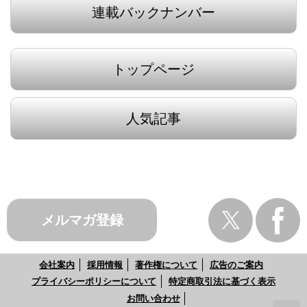
連載バックナンバー
トップページ
人気記事
メルマガ登録
会社案内
採用情報
著作権について
広告のご案内
プライバシーポリシーについて
特定商取引法に基づく表示
お問い合わせ