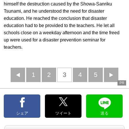
himself the destruction caused by the Showa-Sanriku
Tsunami, and he understood the need for disaster
education. He reached the conclusion that disaster
education had to be provided to the teachers. He let all
schools close on a weekday afternoon and the time freed
up were used for a disaster prevention seminar for
teachers.
前
1
2
3
4
5
PR
へ
へ
シェア
ツイート
送る