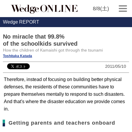
8/8(土)
Wedge REPORT
No miracle that 99.8%
of the schoolkids survived
How the children of Kamaishi got through the tsunami
Toshitaka Katada
2011/05/10
Therefore, instead of focusing on building better physical
defenses, the residents of these communities have to
prepare themselves mentally to respond to such disasters.
And that's where the disaster education we provide comes
in.
Getting parents and teachers onboard