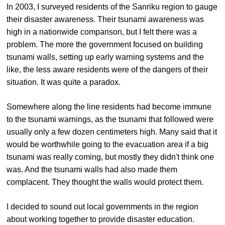
In 2003, I surveyed residents of the Sanriku region to gauge
their disaster awareness. Their tsunami awareness was
high in a nationwide comparison, but I felt there was a
problem. The more the government focused on building
tsunami walls, setting up early warning systems and the
like, the less aware residents were of the dangers of their
situation. It was quite a paradox.
Somewhere along the line residents had become immune
to the tsunami warnings, as the tsunami that followed were
usually only a few dozen centimeters high. Many said that it
would be worthwhile going to the evacuation area if a big
tsunami was really coming, but mostly they didn't think one
was. And the tsunami walls had also made them
complacent. They thought the walls would protect them.
I decided to sound out local governments in the region
about working together to provide disaster education.