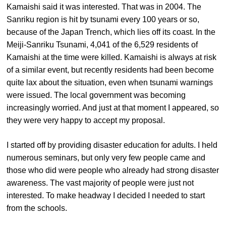
Kamaishi said it was interested. That was in 2004. The
Sanriku region is hit by tsunami every 100 years or so,
because of the Japan Trench, which lies off its coast. In the
Meiji-Sanriku Tsunami, 4,041 of the 6,529 residents of
Kamaishi at the time were killed. Kamaishi is always at risk
of a similar event, but recently residents had been become
quite lax about the situation, even when tsunami warnings
were issued. The local government was becoming
increasingly worried. And just at that moment I appeared, so
they were very happy to accept my proposal.
I started off by providing disaster education for adults. I held
numerous seminars, but only very few people came and
those who did were people who already had strong disaster
awareness. The vast majority of people were just not
interested. To make headway I decided I needed to start
from the schools.