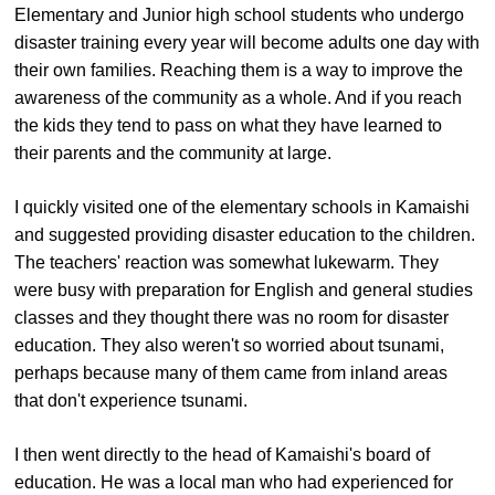
Elementary and Junior high school students who undergo
disaster training every year will become adults one day with
their own families. Reaching them is a way to improve the
awareness of the community as a whole. And if you reach
the kids they tend to pass on what they have learned to
their parents and the community at large.
I quickly visited one of the elementary schools in Kamaishi
and suggested providing disaster education to the children.
The teachers' reaction was somewhat lukewarm. They
were busy with preparation for English and general studies
classes and they thought there was no room for disaster
education. They also weren't so worried about tsunami,
perhaps because many of them came from inland areas
that don't experience tsunami.
I then went directly to the head of Kamaishi's board of
education. He was a local man who had experienced for