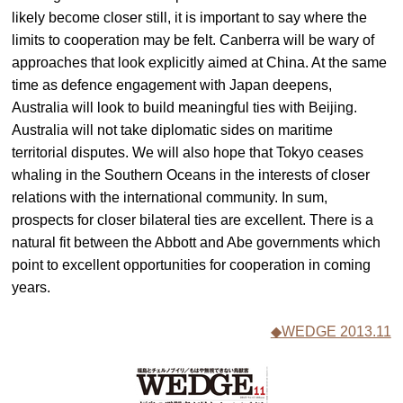
likely become closer still, it is important to say where the
limits to cooperation may be felt. Canberra will be wary of
approaches that look explicitly aimed at China. At the same
time as defence engagement with Japan deepens,
Australia will look to build meaningful ties with Beijing.
Australia will not take diplomatic sides on maritime
territorial disputes. We will also hope that Tokyo ceases
whaling in the Southern Oceans in the interests of closer
relations with the international community. In sum,
prospects for closer bilateral ties are excellent. There is a
natural fit between the Abbott and Abe governments which
point to excellent opportunities for cooperation in coming
years.
◆WEDGE 2013.11