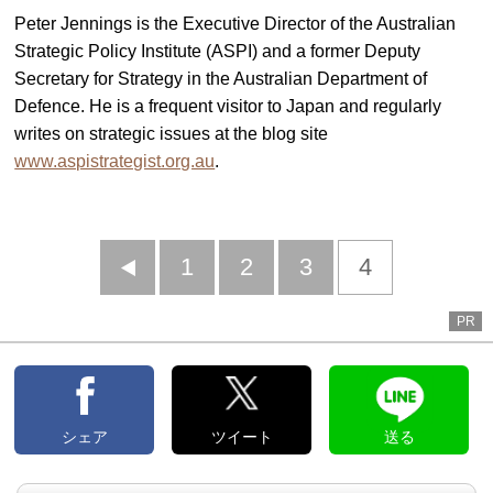
Peter Jennings is the Executive Director of the Australian
Strategic Policy Institute (ASPI) and a former Deputy
Secretary for Strategy in the Australian Department of
Defence. He is a frequent visitor to Japan and regularly
writes on strategic issues at the blog site
www.aspistrategist.org.au
.
前
1
2
3
4
へ
PR
シェア
ツイート
送る