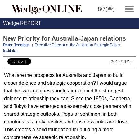
8/7(金)
Wedge REPORT
New Priority for Australia-Japan relations
Peter Jennings
（ Executive Director of the Australian Strategic Policy
Institute）
2013/11/18
What are the prospects for Australia and Japan to build
closer defence and strategic cooperation? I would argue
that the two countries should aim to build the strongest
defence relationship they can. Since the 1950s, Canberra
and Tokyo have emerged as extremely close partners with
shared strategic outlooks. Popular sentiment in both
countries is largely positive and business links are close.
This creates a solid foundation for building a more
comprehensive strategic relationship.