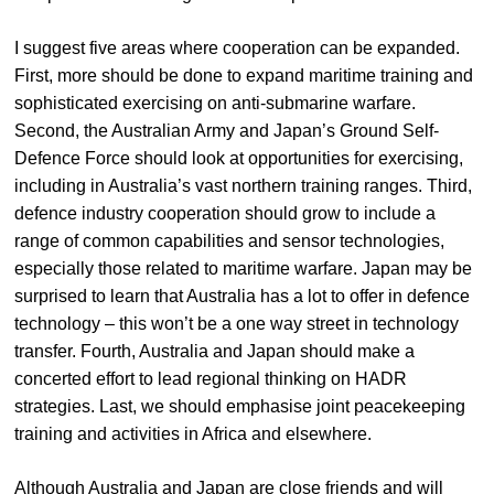
I suggest five areas where cooperation can be expanded.
First, more should be done to expand maritime training and
sophisticated exercising on anti-submarine warfare.
Second, the Australian Army and Japan’s Ground Self-
Defence Force should look at opportunities for exercising,
including in Australia’s vast northern training ranges. Third,
defence industry cooperation should grow to include a
range of common capabilities and sensor technologies,
especially those related to maritime warfare. Japan may be
surprised to learn that Australia has a lot to offer in defence
technology – this won’t be a one way street in technology
transfer. Fourth, Australia and Japan should make a
concerted effort to lead regional thinking on HADR
strategies. Last, we should emphasise joint peacekeeping
training and activities in Africa and elsewhere.
Although Australia and Japan are close friends and will