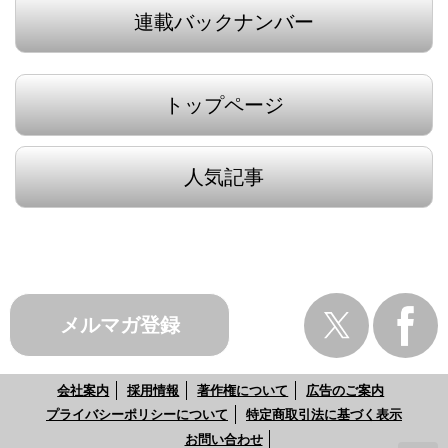
連載バックナンバー
トップページ
人気記事
メルマガ登録
会社案内
採用情報
著作権について
広告のご案内
プライバシーポリシーについて
特定商取引法に基づく表示
お問い合わせ